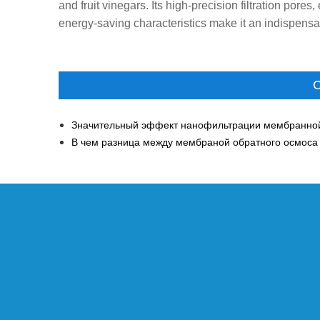
and fruit vinegars. Its high-precision filtration pores
energy-saving characteristics make it an indispensabl
С