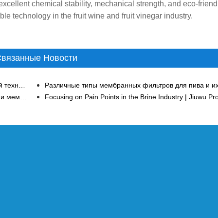
, excellent chemical stability, mechanical strength, and eco-friend
e technology in the fruit wine and fruit vinegar industry.
вязанные Новости
Значительный эффект нанофильтрации мембранной технологии в очистке сточных вод тяжелых металлов
В чем разница между мембраной обратного осмоса и мембраной нанофильтрации?