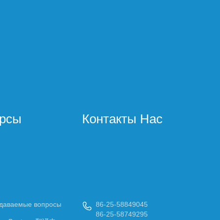
урсы
Контакты Нас
адаваемые вопросы
86-25-58849045

86-25-58749295