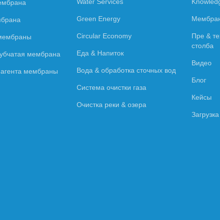
Water Services
Knowled
ембрана
Green Energy
Мембран
мбрана
Circular Economy
Пре & те
 мембраны
столба
Еда & Напиток
рубчатая мембрана
Видео
Вода & обработка сточных вод
о агента мембраны
Блог
Система очистки газа
Кейсы
Очистка реки & озера
Загрузка