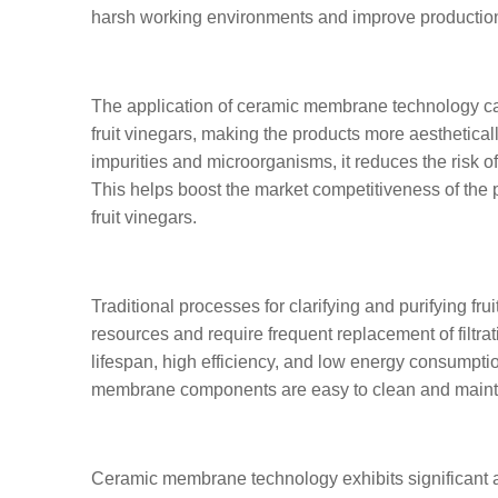
harsh working environments and improve production 
The application of ceramic membrane technology can 
fruit vinegars, making the products more aesthetical
impurities and microorganisms, it reduces the risk of
This helps boost the market competitiveness of the
fruit vinegars.
Traditional processes for clarifying and purifying f
resources and require frequent replacement of filt
lifespan, high efficiency, and low energy consumpti
membrane components are easy to clean and maint
Ceramic membrane technology exhibits significant adv