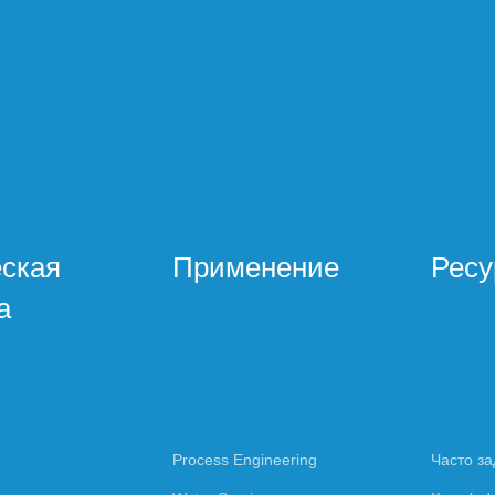
еская
Применение
Рес
а
Process Engineering
Часто з