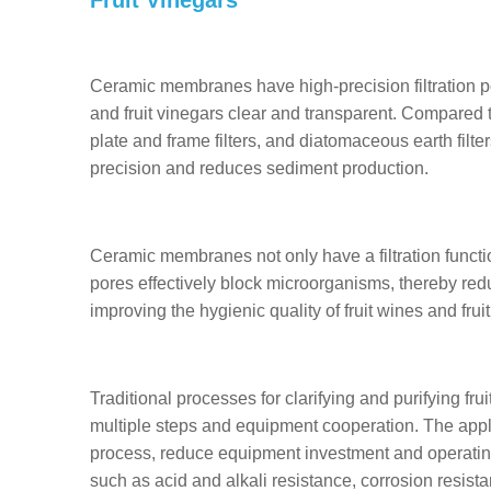
Ceramic membranes have high-precision filtration por
and fruit vinegars clear and transparent. Compared to
plate and frame filters, and diatomaceous earth filt
precision and reduces sediment production.
Ceramic membranes not only have a filtration functi
pores effectively block microorganisms, thereby reduc
improving the hygienic quality of fruit wines and fruit
Traditional processes for clarifying and purifying f
multiple steps and equipment cooperation. The appl
process, reduce equipment investment and operati
such as acid and alkali resistance, corrosion resist