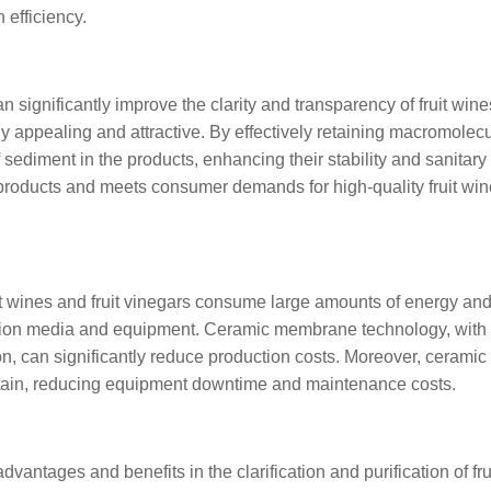
efficiency.
significantly improve the clarity and transparency of fruit win
ly appealing and attractive. By effectively retaining macromolec
 sediment in the products, enhancing their stability and sanitary 
 products and meets consumer demands for high-quality fruit wi
ruit wines and fruit vinegars consume large amounts of energy an
ration media and equipment. Ceramic membrane technology, with 
on, can significantly reduce production costs. Moreover, ceramic
ain, reducing equipment downtime and maintenance costs.
antages and benefits in the clarification and purification of fru