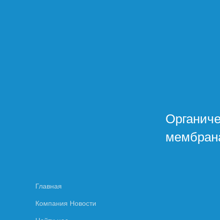
Органич
мембран
Главная
Компания Новости