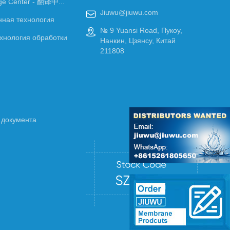
ge Center - 翻译中...
Jiuwu@jiuwu.com

ная технология
№ 9 Yuansi Road, Пукоу,

хнология обработки
Нанкин, Цзянсу, Китай
211808
 документа