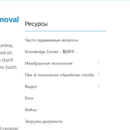
emoval
Ресурсы
Часто задаваемые вопросы
lumina,
Knowledge Center - 翻译中...
sed on
s (such
Мембранная технология
es (such
Пре & технология обработки столба
Видео
Блог
Кейсы
Загрузка документа
at ceramic