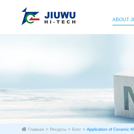
ABOUT J
Главная
Ресурсы
Блог
Application of Ceramic M