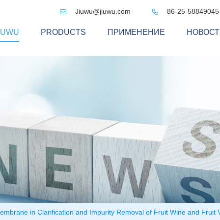
Jiuwu@jiuwu.com
86-25-58849045


IUWU
PRODUCTS
ПРИМЕНЕНИЕ
НОВОСТ
embrane in Clarification and Impurity Removal of Fruit Wine and Frui