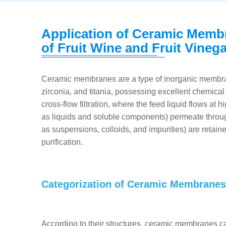
Application of Ceramic Membr
of Fruit Wine and Fruit Vineg
Ceramic membranes are a type of inorganic membran
zirconia, and titania, possessing excellent chemical
cross-flow filtration, where the feed liquid flows a
as liquids and soluble components) permeate throu
as suspensions, colloids, and impurities) are retai
purification.
Categorization of Ceramic Membranes
According to their structures, ceramic membranes c