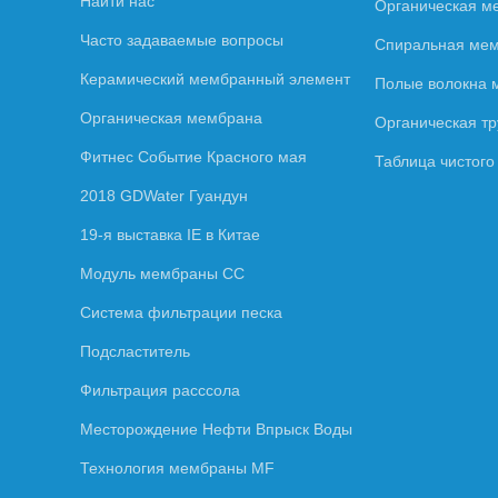
Найти нас
Органическая м
Часто задаваемые вопросы
Спиральная ме
Керамический мембранный элемент
Полые волокна
Органическая мембрана
Органическая т
Фитнес Событие Красного мая
Таблица чистог
2018 GDWater Гуандун
19-я выставка IE в Китае
Модуль мембраны СС
Система фильтрации песка
Подсластитель
Фильтрация расссола
Месторождение Нефти Впрыск Воды
Технология мембраны MF