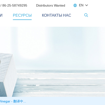

EN
 / 86-25-58749295
Distributors Wanted
И
РЕСУРСЫ
КОНТАКТЫ НАС

t Vinegar - 翻译中...