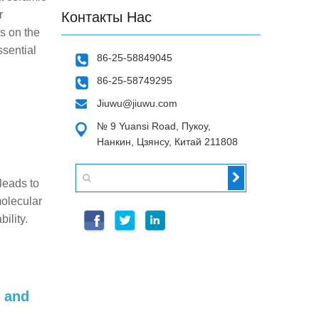
r
Контакты Нас
s on the
ssential
86-25-58849045
86-25-58749295
Jiuwu@jiuwu.com
№ 9 Yuansi Road, Пукоу,
Нанкин, Цзянсу, Китай 211808
 leads to
molecular
ility.
s and