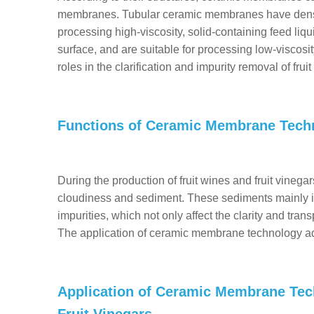
membranes. Tubular ceramic membranes have densely
processing high-viscosity, solid-containing feed li
surface, and are suitable for processing low-viscosi
roles in the clarification and impurity removal of frui
Functions of Ceramic Membrane Tech
During the production of fruit wines and fruit vinegars,
cloudiness and sediment. These sediments mainly in
impurities, which not only affect the clarity and tran
The application of ceramic membrane technology ad
Application of Ceramic Membrane Tech
Fruit Vinegars