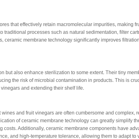
es that effectively retain macromolecular impurities, making fr
 traditional processes such as natural sedimentation, filter cart
ers, ceramic membrane technology significantly improves filtratio
on but also enhance sterilization to some extent. Their tiny me
ing the risk of microbial contamination in products. This is cruc
 vinegars and extending their shelf life.
ruit wines and fruit vinegars are often cumbersome and complex, r
ication of ceramic membrane technology can greatly simplify th
ng costs. Additionally, ceramic membrane components have ad
ance, and high-temperature tolerance, allowing them to adapt to 