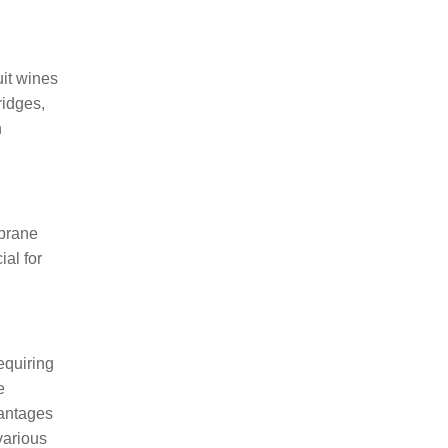
uit wines
ridges,
n
mbrane
ial for
equiring
e
vantages
various