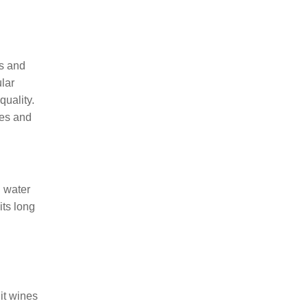
es and
ular
quality.
nes and
d water
its long
it wines