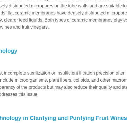
 distributed micropores on the tube walls and are suitable fo
quids; flat ceramic membranes have densely distributed micropore
ty, clearer feed liquids. Both types of ceramic membranes play e
t wines and fruit vinegars.
nology
 incomplete sterilization or insufficient filtration precision often
clude microorganisms, plant fibers, colloids, and other macro
sparency of the products but may also reduce their quality and stab
dresses this issue.
nology in Clarifying and Purifying Fruit Wine