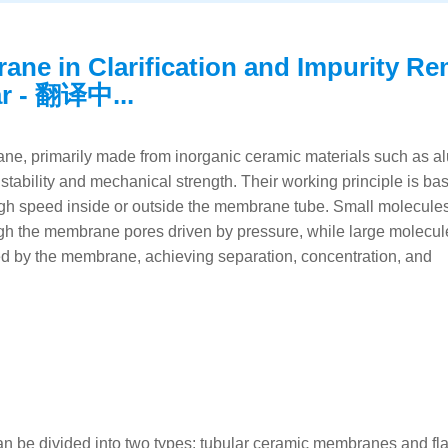
ane in Clarification and Impurity R
ar - 翻译中...
e, primarily made from inorganic ceramic materials such as a
 stability and mechanical strength. Their working principle is ba
t high speed inside or outside the membrane tube. Small molecule
gh the membrane pores driven by pressure, while large molecul
ned by the membrane, achieving separation, concentration, and
an be divided into two types: tubular ceramic membranes and fl