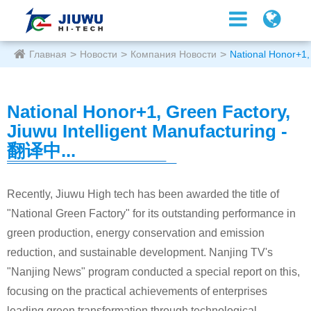
Главная
Новости
Компания Новости
National Honor+1,
National Honor+1, Green Factory,
Jiuwu Intelligent Manufacturing -
翻译中...
Recently, Jiuwu High tech has been awarded the title of
"National Green Factory" for its outstanding performance in
green production, energy conservation and emission
reduction, and sustainable development. Nanjing TV's
"Nanjing News" program conducted a special report on this,
focusing on the practical achievements of enterprises
leading green transformation through technological