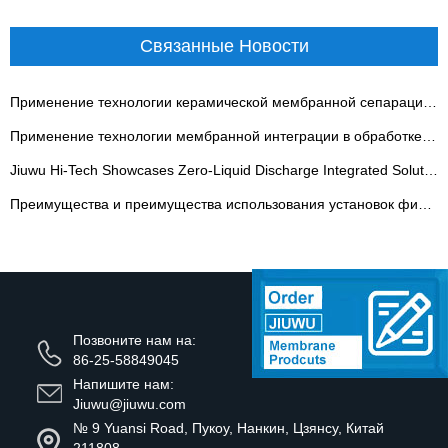
Связанные Новости
Применение технологии керамической мембранной сепарации в угольной химической промышленности
Применение технологии мембранной интеграции в обработке традиционной китайской медицины
Jiuwu Hi-Tech Showcases Zero-Liquid Discharge Integrated Solutions on 10th Guangdong Water Expo - 翻译中...
Преимущества и преимущества использования установок фильтрации расссола
Позвоните нам на:
86-25-58849045
Напишите нам:
Jiuwu@jiuwu.com
№ 9 Yuansi Road, Пукоу, Нанкин, Цзянсу, Китай