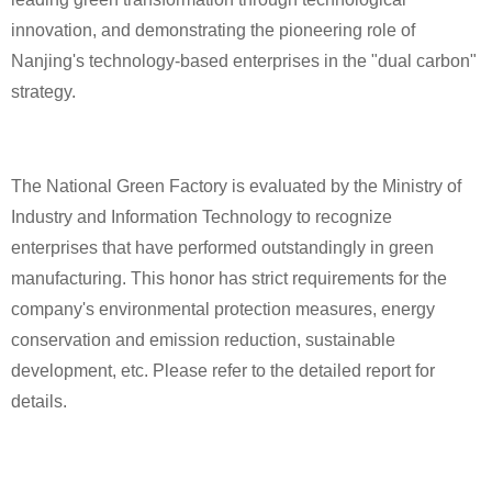
innovation, and demonstrating the pioneering role of
Nanjing's technology-based enterprises in the "dual carbon"
strategy.
The National Green Factory is evaluated by the Ministry of
Industry and Information Technology to recognize
enterprises that have performed outstandingly in green
manufacturing. This honor has strict requirements for the
company's environmental protection measures, energy
conservation and emission reduction, sustainable
development, etc. Please refer to the detailed report for
details.